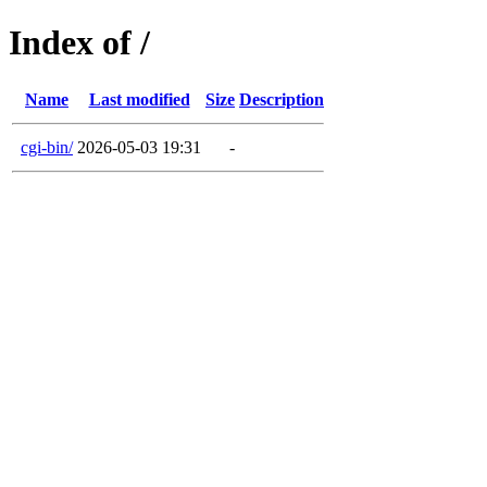
Index of /
Name
Last modified
Size
Description
cgi-bin/
2026-05-03 19:31
-