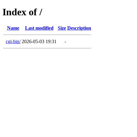
Index of /
Name
Last modified
Size
Description
cgi-bin/
2026-05-03 19:31
-